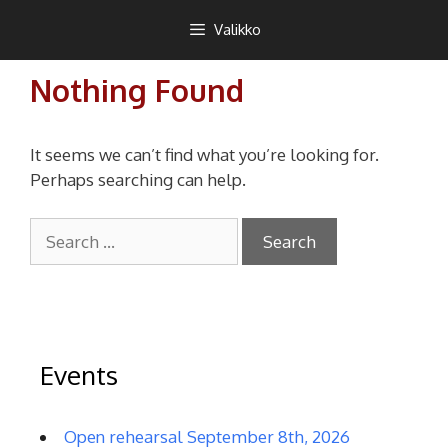
Siirry
Teekkarikuoro
Valikko
sisältöön
Nothing Found
It seems we can’t find what you’re looking for.
Perhaps searching can help.
Search
for:
Events
Open rehearsal September 8th, 2026