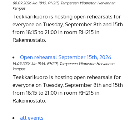
08.09.2026 klo 18:15. RH215, Tampereen Yliopiston Hervannan
kampus
Teekkarikuoro is hosting open rehearsals for
everyone on Tuesday, September 8th and 15th
from 18:15 to 21:00 in room RH215 in
Rakennustalo.
Open rehearsal September 15th, 2026
15.09.2026 klo 18:15. RH215, Tampereen Yliopiston Hervannan
kampus
Teekkarikuoro is hosting open rehearsals for
everyone on Tuesday, September 8th and 15th
from 18:15 to 21:00 in room RH215 in
Rakennustalo.
all events