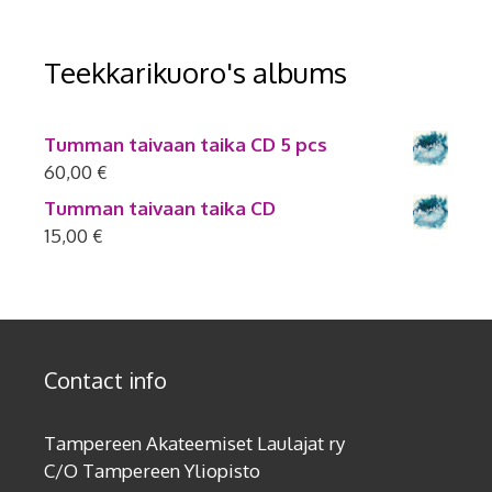
Teekkarikuoro's albums
Tumman taivaan taika CD 5 pcs
60,00
€
Tumman taivaan taika CD
15,00
€
Contact info
Tampereen Akateemiset Laulajat ry
C/O Tampereen Yliopisto