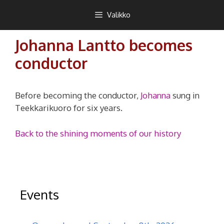
Siirry
Teekkarikuoro
Valikko
sisältöön
Johanna Lantto becomes
conductor
Before becoming the conductor,
Johanna
sung in
Teekkarikuoro for six years.
Back to the shining moments of our history
Events