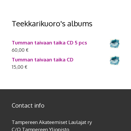
Teekkarikuoro's albums
Tumman taivaan taika CD 5 pcs
60,00
€
Tumman taivaan taika CD
15,00
€
Contact info
Tampereen Akateemiset Laulajat ry
C/O Tampereen Yliopisto