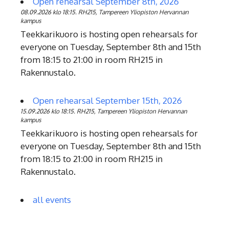
Open rehearsal September 8th, 2026
08.09.2026 klo 18:15. RH215, Tampereen Yliopiston Hervannan
kampus
Teekkarikuoro is hosting open rehearsals for
everyone on Tuesday, September 8th and 15th
from 18:15 to 21:00 in room RH215 in
Rakennustalo.
Open rehearsal September 15th, 2026
15.09.2026 klo 18:15. RH215, Tampereen Yliopiston Hervannan
kampus
Teekkarikuoro is hosting open rehearsals for
everyone on Tuesday, September 8th and 15th
from 18:15 to 21:00 in room RH215 in
Rakennustalo.
all events