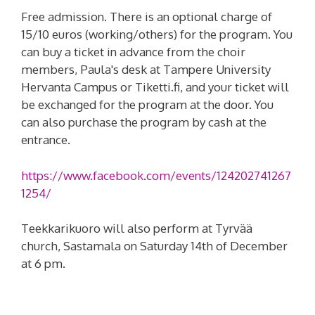
Free admission. There is an optional charge of
15/10 euros (working/others) for the program. You
can buy a ticket in advance from the choir
members, Paula's desk at Tampere University
Hervanta Campus or Tiketti.fi, and your ticket will
be exchanged for the program at the door. You
can also purchase the program by cash at the
entrance.
https://www.facebook.com/events/124202741267
1254/
Teekkarikuoro will also perform at Tyrvää
church, Sastamala on Saturday 14th of December
at 6 pm.