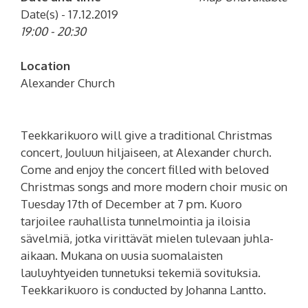
Date(s) - 17.12.2019
19:00 - 20:30
Location
Alexander Church
Teekkarikuoro will give a traditional Christmas
concert, Jouluun hiljaiseen, at Alexander church.
Come and enjoy the concert filled with beloved
Christmas songs and more modern choir music on
Tuesday 17th of December at 7 pm.
Kuoro
tarjoilee rauhallista tunnelmointia ja iloisia
sävelmiä, jotka virittävät mielen tulevaan juhla-
aikaan. Mukana on uusia suomalaisten
lauluyhtyeiden tunnetuksi tekemiä sovituksia.
Teekkarikuoro is conducted by Johanna Lantto.