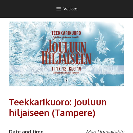
Siirry
Teekkarikuoro
Valikko
sisältöön
Teekkarikuoro: Jouluun
hiljaiseen (Tampere)
Date and time
Map Unavailable