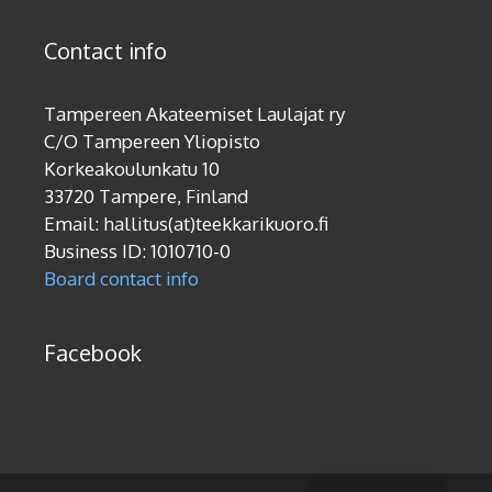
Contact info
Tampereen Akateemiset Laulajat ry
C/O Tampereen Yliopisto
Korkeakoulunkatu 10
33720 Tampere, Finland
Email: hallitus(at)teekkarikuoro.fi
Business ID: 1010710-0
Board contact info
Facebook