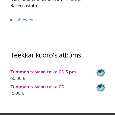
Rakennustalo.
all events
Teekkarikuoro's albums
Tumman taivaan taika CD 5 pcs
60,00
€
Tumman taivaan taika CD
15,00
€