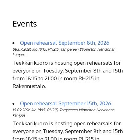
Events
Open rehearsal September 8th, 2026
08.09.2026 klo 18:15. RH215, Tampereen Yliopiston Hervannan
kampus
Teekkarikuoro is hosting open rehearsals for
everyone on Tuesday, September 8th and 15th
from 18:15 to 21:00 in room RH215 in
Rakennustalo.
Open rehearsal September 15th, 2026
15.09.2026 klo 18:15. RH215, Tampereen Yliopiston Hervannan
kampus
Teekkarikuoro is hosting open rehearsals for
everyone on Tuesday, September 8th and 15th
from 18:15 to 21:00 in room RH215 in