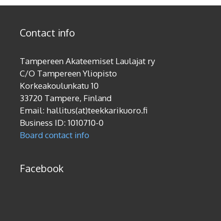
Contact info
Tampereen Akateemiset Laulajat ry
C/O Tampereen Yliopisto
Korkeakoulunkatu 10
33720 Tampere, Finland
Email: hallitus(at)teekkarikuoro.fi
Business ID: 1010710-0
Board contact info
Facebook