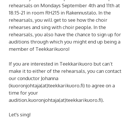
rehearsals on Mondays September 4th and 11th at
18:15-21 in room RH215 in Rakennustalo. In the
rehearsals, you will get to see how the choir
rehearses and sing with choir people. In the
rehearsals, you also have the chance to sign up for
auditions through which you might end up being a
member of Teekkarikuoro!
If you are interested in Teekkarikuoro but can’t
make it to either of the rehearsals, you can contact
our conductor Johanna
(kuoronjohtaja(at)teekkarikuoro.fi) to agree on a
time for your
audition.
kuoronjohtaja(at)teekkarikuoro.fi
).
Let's sing!