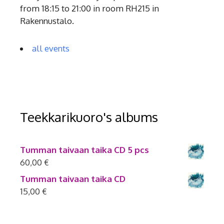
from 18:15 to 21:00 in room RH215 in
Rakennustalo.
all events
Teekkarikuoro's albums
Tumman taivaan taika CD 5 pcs
60,00
€
Tumman taivaan taika CD
15,00
€