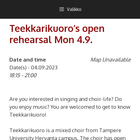
Siirry
Teekkarikuoro
Valikko
sisältöön
Teekkarikuoro’s open
rehearsal Mon 4.9.
Date and time
Map Unavailable
Date(s) - 04.09.2023
18:15 - 21:00
Are you interested in singing and choir-life? Do
you enjoy music? You are welcomed to get to know
Teekkarikuoro!
Teekkarikuoro is a mixed choir from Tampere
University Hervanta campus. The choir has open