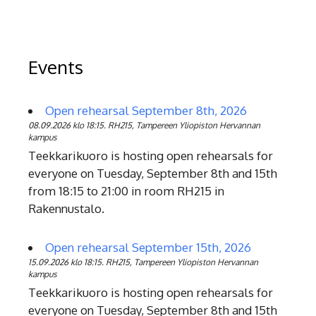
Events
Open rehearsal September 8th, 2026
08.09.2026 klo 18:15. RH215, Tampereen Yliopiston Hervannan
kampus
Teekkarikuoro is hosting open rehearsals for
everyone on Tuesday, September 8th and 15th
from 18:15 to 21:00 in room RH215 in
Rakennustalo.
Open rehearsal September 15th, 2026
15.09.2026 klo 18:15. RH215, Tampereen Yliopiston Hervannan
kampus
Teekkarikuoro is hosting open rehearsals for
everyone on Tuesday, September 8th and 15th